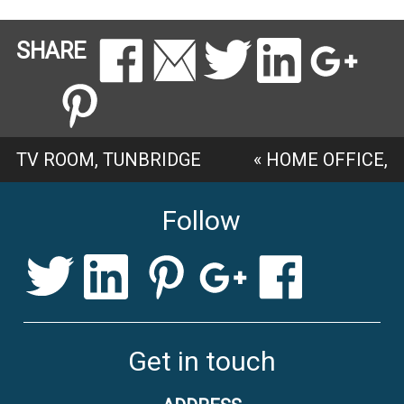
SHARE
TV ROOM, TUNBRIDGE
«
HOME OFFICE,
WELLS
»
COBHAM
Follow
Get in touch