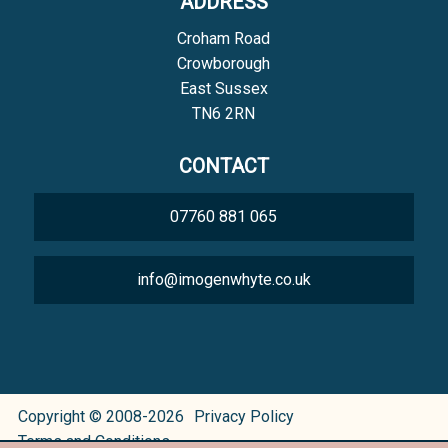
ADDRESS
Croham Road
Crowborough
East Sussex
TN6 2RN
CONTACT
07760 881 065
info@imogenwhyte.co.uk
Copyright © 2008-2026
Privacy Policy
Terms and Conditions