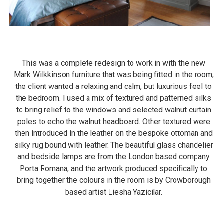
This was a complete redesign to work in with the new
Mark Wilkkinson furniture that was being fitted in the room;
the client wanted a relaxing and calm, but luxurious feel to
the bedroom. I used a mix of textured and patterned silks
to bring relief to the windows and selected walnut curtain
poles to echo the walnut headboard. Other textured were
then introduced in the leather on the bespoke ottoman and
silky rug bound with leather. The beautiful glass chandelier
and bedside lamps are from the London based company
Porta Romana, and the artwork produced specifically to
bring together the colours in the room is by Crowborough
based artist Liesha Yazicilar.