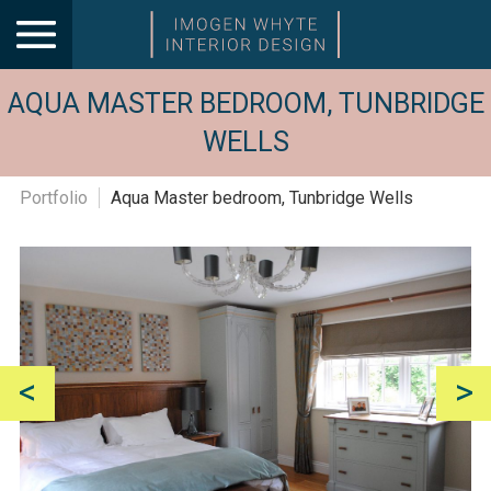
AQUA MASTER BEDROOM, TUNBRIDGE
WELLS
Portfolio
Aqua Master bedroom, Tunbridge Wells
<
>