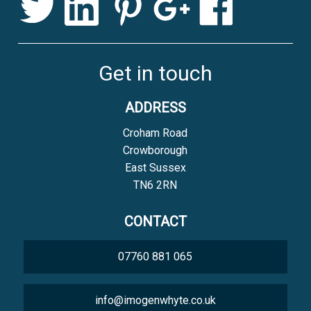
Get in touch
ADDRESS
Croham Road
Crowborough
East Sussex
TN6 2RN
CONTACT
07760 881 065
info@imogenwhyte.co.uk