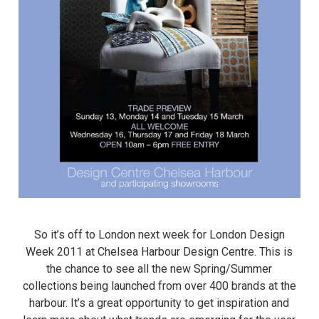
So it’s off to London next week for London Design
Week 2011 at Chelsea Harbour Design Centre. This is
the chance to see all the new Spring/Summer
collections being launched from over 400 brands at the
harbour. It’s a great opportunity to get inspiration and