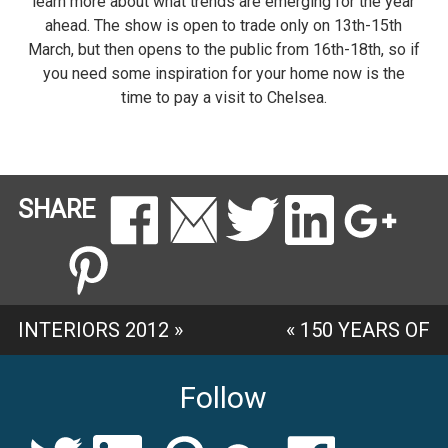
learn more about what trends are emerging for the year
ahead. The show is open to trade only on 13th-15th
March, but then opens to the public from 16th-18th, so if
you need some inspiration for your home now is the
time to pay a visit to Chelsea.
SHARE
INTERIORS 2012
»
«
150 YEARS OF
SANDERSON
Follow