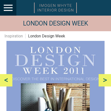
LONDON DESIGN WEEK
Inspiration
London Design Week
<
>