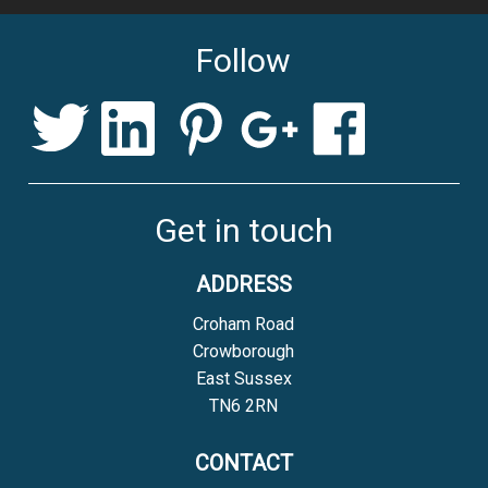
WITH HANDMADE
CLASSIC PEAR LAMP
Follow
CERAMICS
»
WITH ELECTRIC BLUE
HARDY LAMP
Get in touch
ADDRESS
Croham Road
Crowborough
East Sussex
TN6 2RN
CONTACT