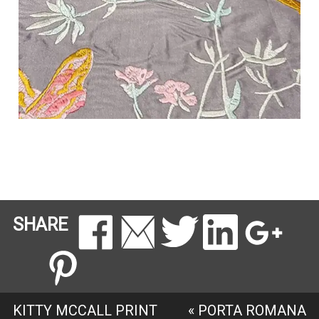
SHARE
KITTY MCCALL PRINT
«
PORTA ROMANA