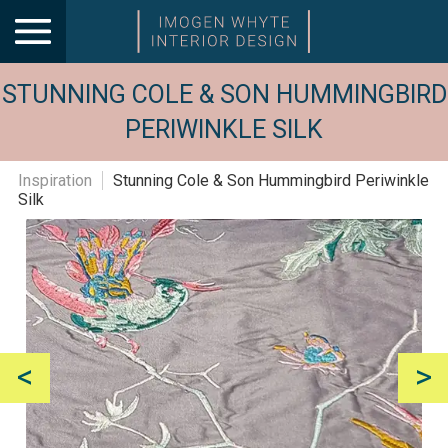
STUNNING COLE & SON HUMMINGBIRD
PERIWINKLE SILK
Inspiration
Stunning Cole & Son Hummingbird Periwinkle
Silk
<
>